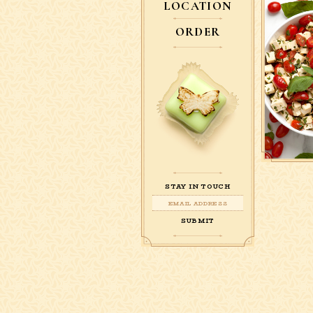
LOCATION
ORDER
STAY IN TOUCH