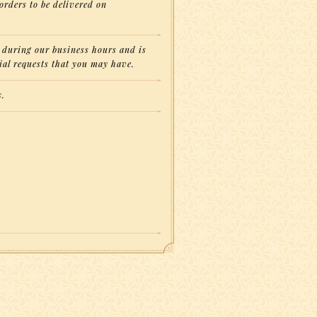
orders to be delivered on
on during our business hours and is
ial requests that you may have.
s.