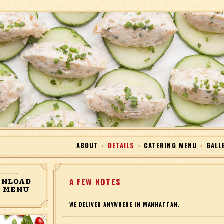
Skip to Content
ABOUT
DETAILS
CATERING MENU
GALL
NLOAD
A FEW NOTES
 MENU
WE DELIVER ANYWHERE IN MANHATTAN.