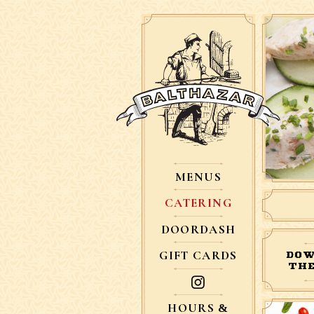
MENUS
CATERING
DOORDASH
GIFT CARDS
DOW
THE
HOURS &