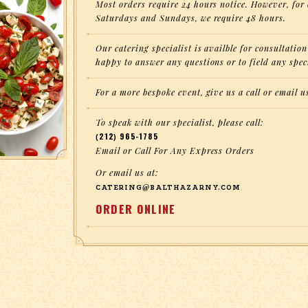
Most orders require 24 hours notice. However, for 
Saturdays and Sundays, we require 48 hours.
Our catering specialist is availble for consultati
happy to answer any questions or to field any spec
For a more bespoke event, give us a call or email u
To speak with our specialist, please call:
(212) 965-1785
Email or Call For Any Express Orders
Or email us at:
CATERING@BALTHAZARNY.COM
ORDER ONLINE