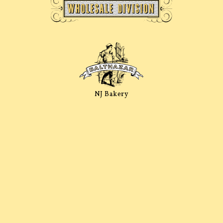
NJ Bakery