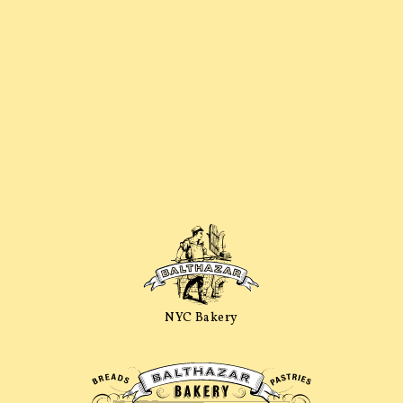
NYC Bakery